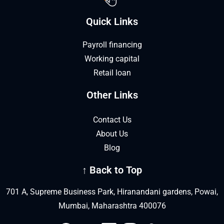
Quick Links
Payroll financing
Working capital
Retail loan
Other Links
Contact Us
About Us
Blog
↑ Back to Top
701 A, Supreme Business Park, Hiranandani gardens, Powai,
Mumbai, Maharashtra 400076