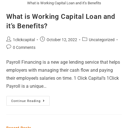
What is Working Capital Loan and it’s Benefits
What is Working Capital Loan and
it’s Benefits?
1clickcapital
October 12, 2022
Uncategorized
0 Comments
Payroll Financing is a new age lending service that helps
employers with managing their cash flow and paying
their employee’s salaries on time. 1 Click Capital’s 1Click
Payroll is a unique…
Continue Reading
Recent Posts