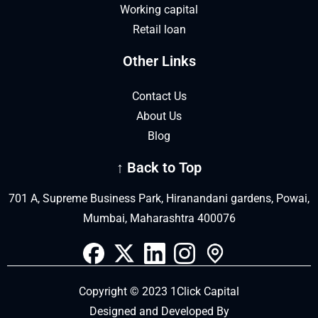
Working capital
Retail loan
Other Links
Contact Us
About Us
Blog
↑ Back to Top
701 A, Supreme Business Park, Hiranandani gardens, Powai,
Mumbai, Maharashtra 400076
Copyright © 2023 1Click Capital
Designed and Developed By