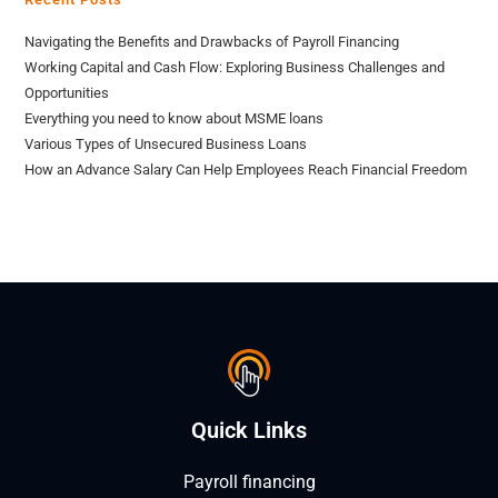
Navigating the Benefits and Drawbacks of Payroll Financing
Working Capital and Cash Flow: Exploring Business Challenges and
Opportunities
Everything you need to know about MSME loans
Various Types of Unsecured Business Loans
How an Advance Salary Can Help Employees Reach Financial Freedom
Quick Links
Payroll financing