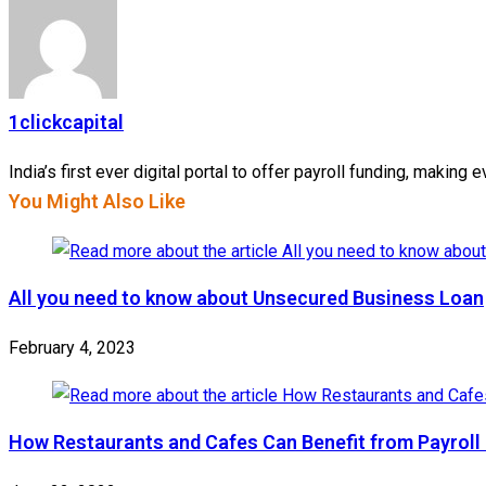
1clickcapital
India’s first ever digital portal to offer payroll funding, makin
You Might Also Like
All you need to know about Unsecured Business Loan
February 4, 2023
How Restaurants and Cafes Can Benefit from Payroll