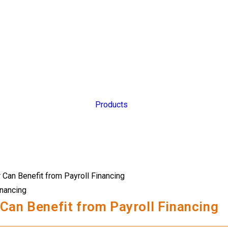
Products
inancing
Can Benefit from Payroll Financing