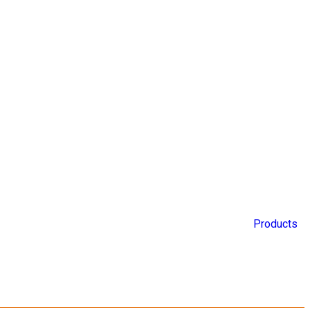
Products