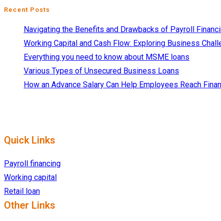
Recent Posts
Navigating the Benefits and Drawbacks of Payroll Financ
Working Capital and Cash Flow: Exploring Business Chall
Everything you need to know about MSME loans
Various Types of Unsecured Business Loans
How an Advance Salary Can Help Employees Reach Finan
Quick Links
Payroll financing
Working capital
Retail loan
Other Links