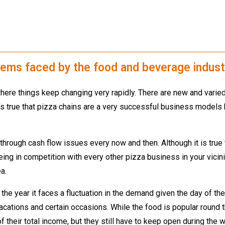
blems faced by the food and beverage indust
ere things keep changing very rapidly. There are new and varied
It’s true that pizza chains are a very successful business model
through cash flow issues every now and then. Although it is true 
ng in competition with every other pizza business in your vicin
a.
the year it faces a fluctuation in the demand given the day of 
vacations and certain occasions. While the food is popular round
 their total income, but they still have to keep open during the