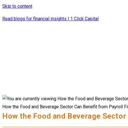
Skip to content
Read blogs for financial insights | 1 Click Capital
How the Food and Beverage Sector Can Benefit from Payroll F
How the Food and Beverage Sector 