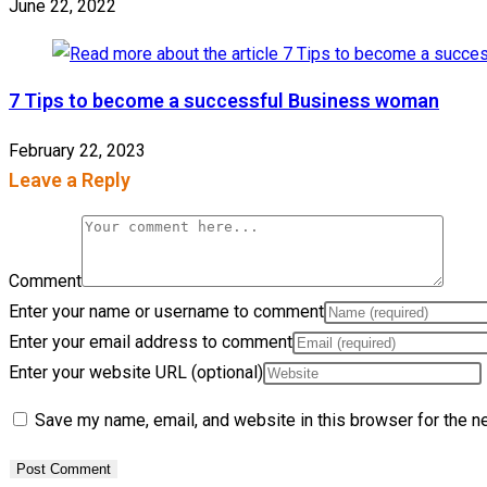
June 22, 2022
7 Tips to become a successful Business woman
February 22, 2023
Leave a Reply
Comment
Enter your name or username to comment
Enter your email address to comment
Enter your website URL (optional)
Save my name, email, and website in this browser for the n