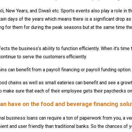
oli, New Years, and Diwali etc. Sports events also play a role in
ain days of the years which means there is a significant drop as 
ng for them for during the peak seasons but at the same time the
ects the business’s ability to function efficiently. When it’s tim
ontinue to serve the customers efficiently.
s can benefit from a payroll financing or payroll funding option.
od chains as well as small eateries can benefit and see a growt
 to make sure that each of their employee gets their paychecks on
g can have on the food and beverage financing solu
nal business loans can require a ton of paperwork from you, a ve
ent and user friendly than traditional banks. So the chances of yo