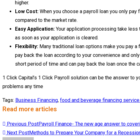
higher.
Low Cost:
When you choose a payroll loan you only pay fo
compared to the market rate.
Easy Application:
Your application processing take less 
as soon as your application is cleared.
Flexibility:
Many traditional loan options make you pay a fi
pay back the loan according to your convenience and only 
short period of time and can pay back the loan once the ca
1 Click Capital’s 1 Click Payroll solution can be the answer to y
problems any time
Tags
:
Business Financing
,
food and beverage financing service
Read more articles
Previous Post
Payroll Finance- The new age answer to coveri
Next Post
Methods to Prepare Your Company for a Recessio