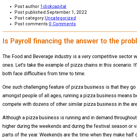
Post author:
1clickcapital
Post published:
September 1, 2022
Post category:
Uncategorized
Post comments:
0 Comments
Is Payroll financing the answer to the pro
The Food and Beverage industry is a very competitive sector wh
ones. Let’s take the example of pizza chains in this scenario. 
both face difficulties from time to time.
One such challenging feature of pizza business is that they go 
amongst people of all ages, running a pizza business means bei
compete with dozens of other similar pizza business in the are
Although a pizza business is running and in demand throughout 
higher during the weekends and during the festival season or 
parts of the year. Weekends are the time when they make half of