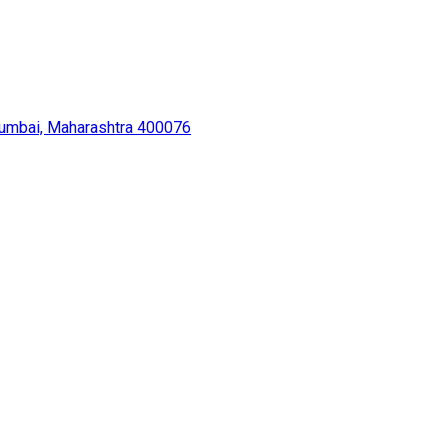
Mumbai, Maharashtra 400076