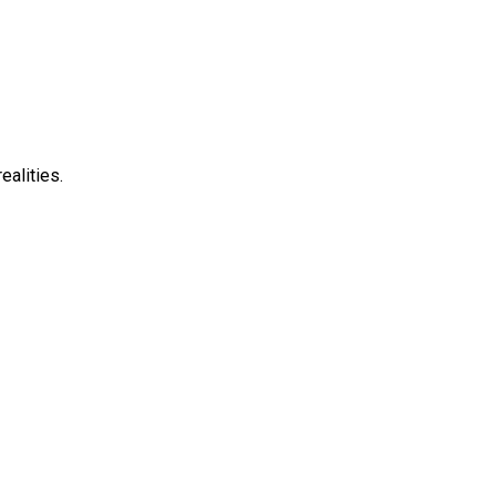
ealities.