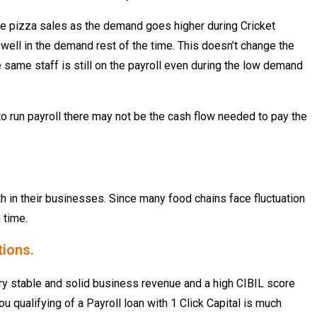
 the pizza sales as the demand goes higher during Cricket
well in the demand rest of the time. This doesn’t change the
 same staff is still on the payroll even during the low demand
e to run payroll there may not be the cash flow needed to pay the
h in their businesses. Since many food chains face fluctuation
 time.
tions.
ry stable and solid business revenue and a high CIBIL score
u qualifying of a Payroll loan with 1 Click Capital is much