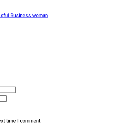
ext time I comment.