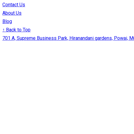
Contact Us
About Us
Blog
↑ Back to Top
701 A, Supreme Business Park, Hiranandani gardens, Powai, 