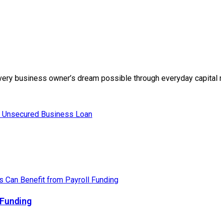
g every business owner’s dream possible through everyday capital r
 Funding