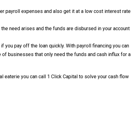
 payroll expenses and also get it at a low cost interest rate
 the need arises and the funds are disbursed in your account
f you pay off the loan quickly. With payroll financing you can
 of businesses that only need the funds and cash influx for a
al eaterie you can call 1 Click Capital to solve your cash flow