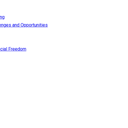
ing
enges and Opportunities
cial Freedom