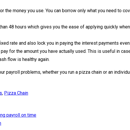
r the money you use. You can borrow only what you need to cover
than 48 hours which gives you the ease of applying quickly when
xed rate and also lock you in paying the interest payments even i
pay for the amount you have actually used. This is useful in case
sh flow is healthy again.
our payroll problems, whether you run a pizza chain or an individu
s
,
Pizza Chain
ng payroll on time
n