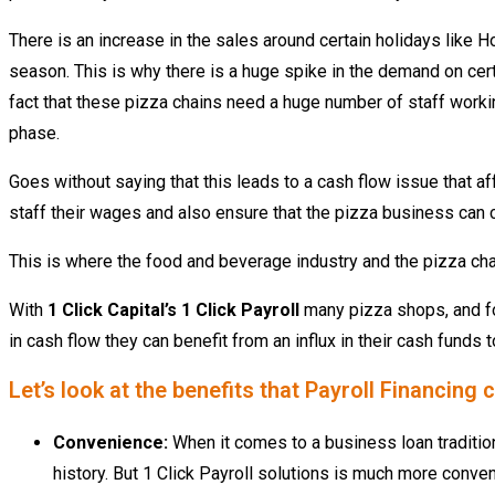
There is an increase in the sales around certain holidays like H
season. This is why there is a huge spike in the demand on cert
fact that these pizza chains need a huge number of staff worki
phase.
Goes without saying that this leads to a cash flow issue that aff
staff their wages and also ensure that the pizza business can c
This is where the food and beverage industry and the pizza chain
With
1 Click Capital’s 1 Click Payroll
many pizza shops, and fo
in cash flow they
can benefit from an influx in their cash funds
Let’s look at the benefits that Payroll Financin
Convenience:
When it comes to a business loan traditio
history. But 1 Click Payroll solutions is much more conveni