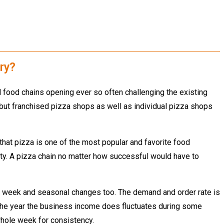
ry?
 food chains opening ever so often challenging the existing
s but franchised pizza shops as well as individual pizza shops
that pizza is one of the most popular and favorite food
ity. A pizza chain no matter how successful would have to
the week and seasonal changes too. The demand and order rate is
 the year the business income does fluctuates during some
 whole week for consistency.