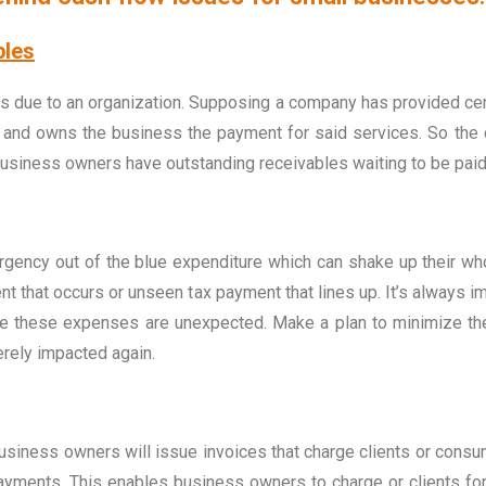
bles
s due to an organization. Supposing a company has provided certa
es and owns the business the payment for said services. So th
l business owners have outstanding receivables waiting to be paid
ncy out of the blue expenditure which can shake up their whole
t that occurs or unseen tax payment that lines up. It’s always i
ime these expenses are unexpected. Make a plan to minimize t
erely impacted again.
iness owners will issue invoices that charge clients or consum
ents. This enables business owners to charge or clients for s