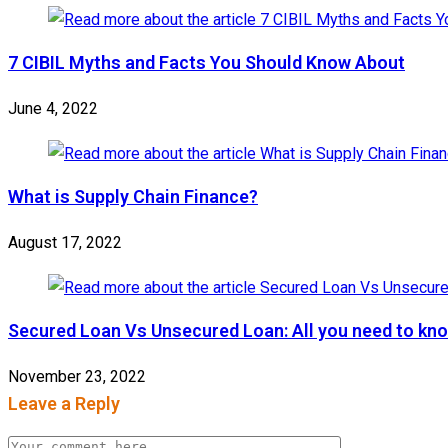
7 CIBIL Myths and Facts You Should Know About
June 4, 2022
What is Supply Chain Finance?
August 17, 2022
Secured Loan Vs Unsecured Loan: All you need to kn
November 23, 2022
Leave a Reply