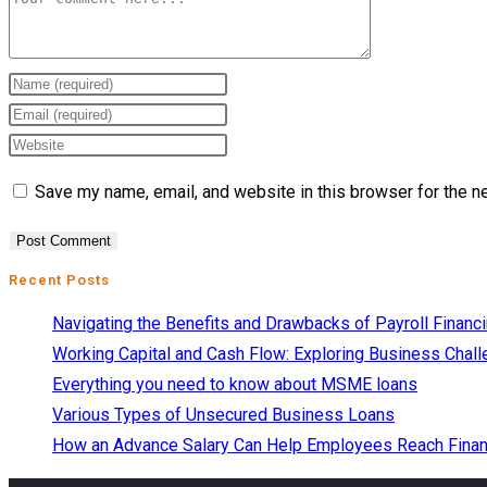
Save my name, email, and website in this browser for the n
Recent Posts
Navigating the Benefits and Drawbacks of Payroll Financ
Working Capital and Cash Flow: Exploring Business Chall
Everything you need to know about MSME loans
Various Types of Unsecured Business Loans
How an Advance Salary Can Help Employees Reach Finan