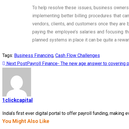
To help resolve these issues, business owners ca
implementing better billing procedures that ca
vendors, clients, and customers once they are b
paying the employee’s salaries and focusing th
planned systems in place it can be quite a rewa
Tags
:
Business Financing
,
Cash Flow Challenges
Next Post
Payroll Finance- The new age answer to covering p
1clickcapital
India’s first ever digital portal to offer payroll funding, makin
You Might Also Like