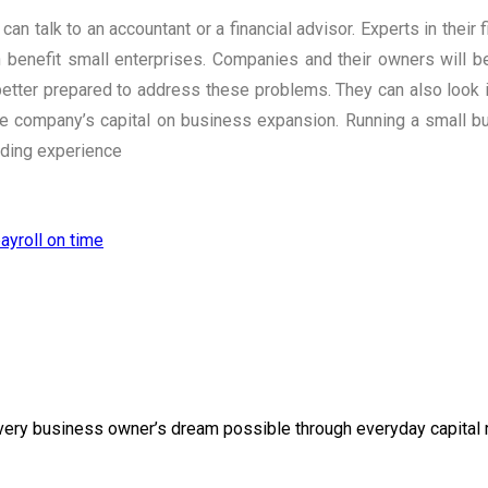
n talk to an accountant or a financial advisor. Experts in their 
n benefit small enterprises. Companies and their owners will 
etter prepared to address these problems. They can also look in
e company’s capital on business expansion. Running a small bu
rding experience
ayroll on time
g every business owner’s dream possible through everyday capital r