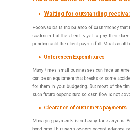
Waiting for outstanding receiva
Receivables is the balance of cash/money that i
customer but the client is yet to pay their du
pending until the client pays in full. Most smal
Unforeseen Expenditures
Many times small businesses can face an emerge
can be an equipment that breaks or some acciden
for them in your budgeting. But most of the t
such future expenditure so cash flow is not sev
Clearance of customers payments
Managing payments is not easy for everyone. Bus
hand small business owners accept advance paym