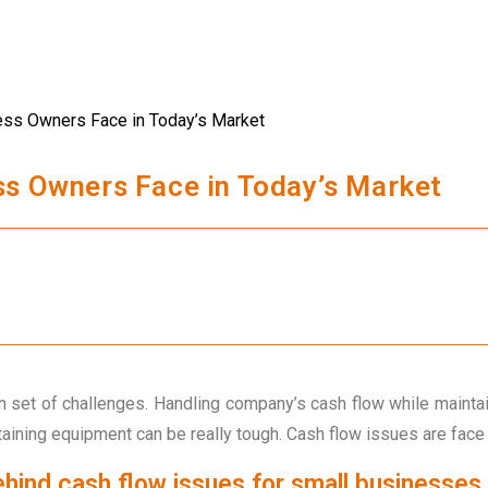
ss Owners Face in Today’s Market
 set of challenges. Handling company’s cash flow while maintai
taining equipment can be really tough. Cash flow issues are fac
hind cash flow issues for small businesses.