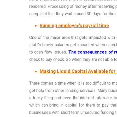
rendered. Processing of money after receiving 
complaint that they wait around 30 days for thei
Running employee’s payroll time
One of the major area that gets impacted with c
staff’s timely salaries get impacted when cash 
to cash flow issues.
The consequences of ru
check to pay check. So when they are not able to 
Making Liquid Capital Available for
There comes a time when it is too difficult to m
get help from other lending services. Many busine
a tricky thing and even the interest rates are
which can bring in capital for them to pay th
businesses with short term unsecured funding til