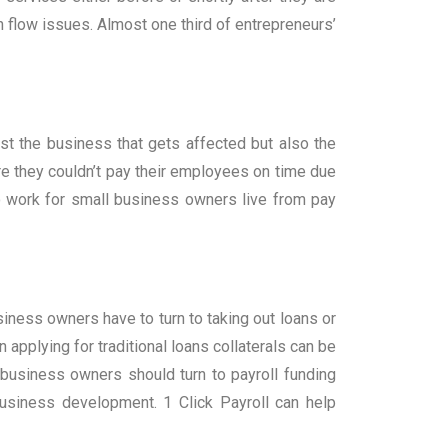
flow issues. Almost one third of entrepreneurs’
ust the business that gets affected but also the
re they couldn’t pay their employees on time due
work for small business owners live from pay
iness owners have to turn to taking out loans or
 applying for traditional loans collaterals can be
 business owners should turn to payroll funding
business development. 1 Click Payroll can help