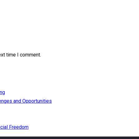
ext time I comment.
ing
enges and Opportunities
cial Freedom