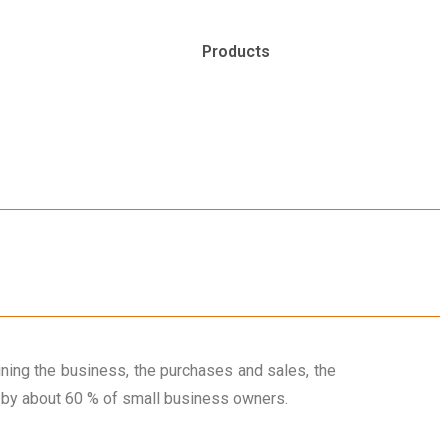
Products
ning the business, the purchases and sales, the
e by about 60 % of small business owners.