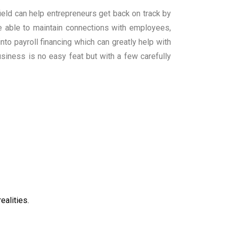
field can help entrepreneurs get back on track by
be able to maintain connections with employees,
to payroll financing which can greatly help with
siness is no easy feat but with a few carefully
ealities.