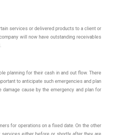
in services or delivered products to a client or
e company will now have outstanding receivables
.
 planning for their cash in and out flow. There
mportant to anticipate such emergencies and plan
he damage cause by the emergency and plan for
ers for operations on a fixed date. On the other
ervices either before or shortly after they are