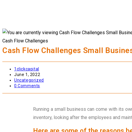
Cash Flow Challenges
Cash Flow Challenges Small Busine
1clickcapital
June 1, 2022
Uncategorized
0 Comments
Running a small business can come with its own
inventory, looking after the employees and main
Here are some of the reasons be