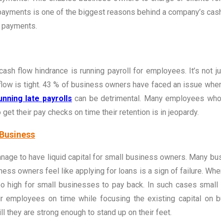
payments is one of the biggest reasons behind a company’s cash 
r payments.
ash flow hindrance is running payroll for employees. It’s not j
flow is tight. 43 % of business owners have faced an issue whe
nning late payrolls
can be detrimental. Many employees who 
get their pay checks on time their retention is in jeopardy.
 Business
anage to have liquid capital for small business owners. Many bus
ss owners feel like applying for loans is a sign of failure. When
 too high for small businesses to pay back. In such cases small
eir employees on time while focusing the existing capital on 
l they are strong enough to stand up on their feet.