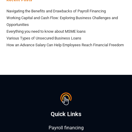
Navigating the Benefits and Drawbacks of Payroll Financing
Working Capital and Cash Flow: Exploring Business Challenges and
Opportunities
Everything you need to know about MSME loans
Various Types of Unsecured Business Loans
How an Advance Salary Can Help Employees Reach Financial Freedom
Quick Links
Payroll financing