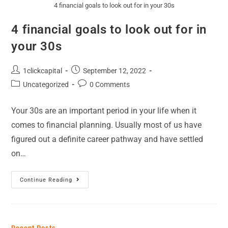
4 financial goals to look out for in your 30s
4 financial goals to look out for in
your 30s
1clickcapital
September 12, 2022
Uncategorized
0 Comments
Your 30s are an important period in your life when it
comes to financial planning. Usually most of us have
figured out a definite career pathway and have settled
on…
Continue Reading
Recent Posts