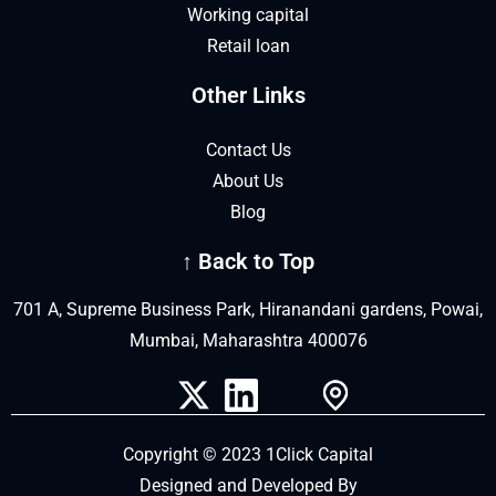
Working capital
Retail loan
Other Links
Contact Us
About Us
Blog
↑ Back to Top
701 A, Supreme Business Park, Hiranandani gardens, Powai,
Mumbai, Maharashtra 400076
Copyright © 2023 1Click Capital
Designed and Developed By