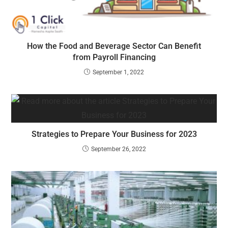
How the Food and Beverage Sector Can Benefit
from Payroll Financing
September 1, 2022
Strategies to Prepare Your Business for 2023
September 26, 2022