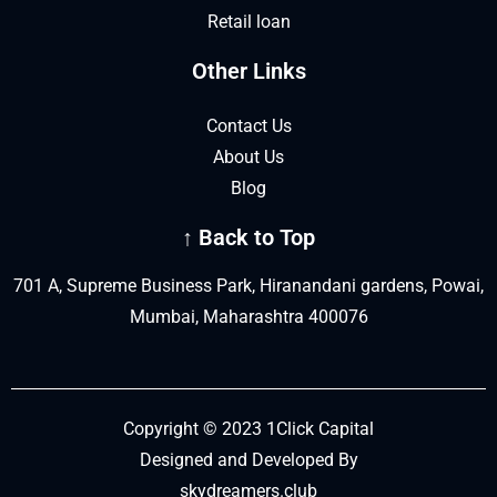
Retail loan
Other Links
Contact Us
About Us
Blog
↑ Back to Top
701 A, Supreme Business Park, Hiranandani gardens, Powai,
Mumbai, Maharashtra 400076
Copyright © 2023 1Click Capital
Designed and Developed By
skydreamers.club