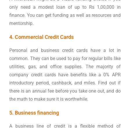
only need a modest loan of up to Rs 1,00,000 in
finance. You can get funding as well as resources and
mentorship.
4. Commercial Credit Cards
Personal and business credit cards have a lot in
common. They can be used to pay for regular bills like
utilities, gas, and office supplies. The majority of
company credit cards have benefits like a 0% APR
introductory period, cashback, and miles. Find out if
there is an annual fee before you take one out, and do
the math to make sure it is worthwhile.
5. Business financing
A business line of credit is a flexible method of