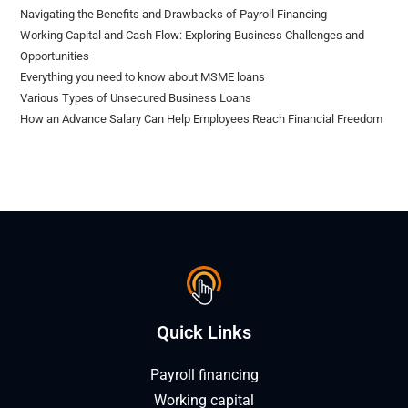
Navigating the Benefits and Drawbacks of Payroll Financing
Working Capital and Cash Flow: Exploring Business Challenges and
Opportunities
Everything you need to know about MSME loans
Various Types of Unsecured Business Loans
How an Advance Salary Can Help Employees Reach Financial Freedom
Quick Links
Payroll financing
Working capital