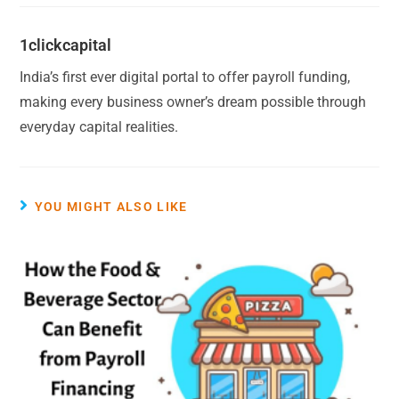
1clickcapital
India’s first ever digital portal to offer payroll funding,
making every business owner’s dream possible through
everyday capital realities.
YOU MIGHT ALSO LIKE