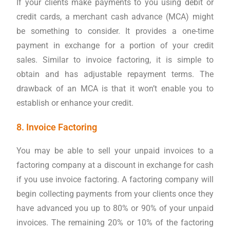
If your clients make payments to you using debit or
credit cards, a merchant cash advance (MCA) might
be something to consider. It provides a one-time
payment in exchange for a portion of your credit
sales. Similar to invoice factoring, it is simple to
obtain and has adjustable repayment terms. The
drawback of an MCA is that it won’t enable you to
establish or enhance your credit.
8. Invoice Factoring
You may be able to sell your unpaid invoices to a
factoring company at a discount in exchange for cash
if you use invoice factoring. A factoring company will
begin collecting payments from your clients once they
have advanced you up to 80% or 90% of your unpaid
invoices. The remaining 20% or 10% of the factoring