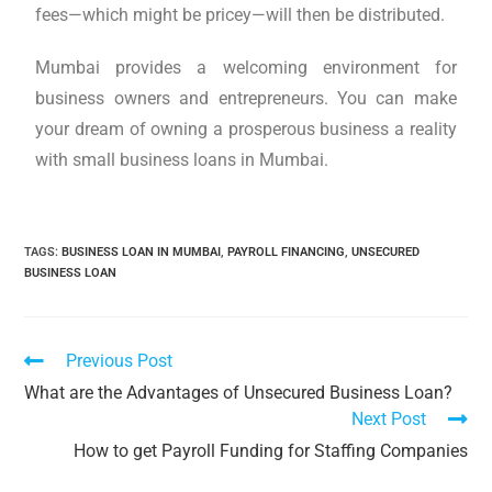
fees—which might be pricey—will then be distributed.
Mumbai provides a welcoming environment for
business owners and entrepreneurs. You can make
your dream of owning a prosperous business a reality
with small business loans in Mumbai.
TAGS
:
BUSINESS LOAN IN MUMBAI
,
PAYROLL FINANCING
,
UNSECURED
BUSINESS LOAN
Previous Post
What are the Advantages of Unsecured Business Loan?
Next Post
How to get Payroll Funding for Staffing Companies