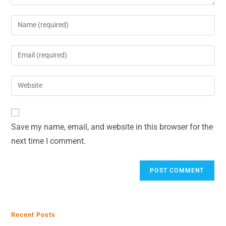
Save my name, email, and website in this browser for the
next time I comment.
Recent Posts