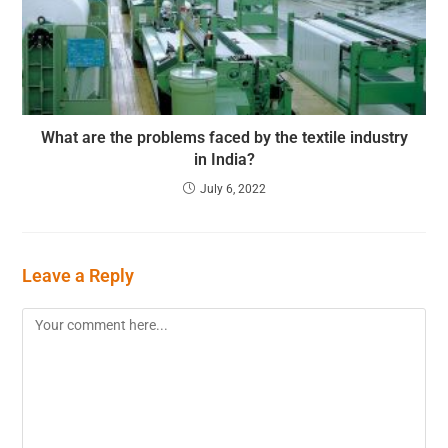
What are the problems faced by the textile industry
in India?
July 6, 2022
Leave a Reply