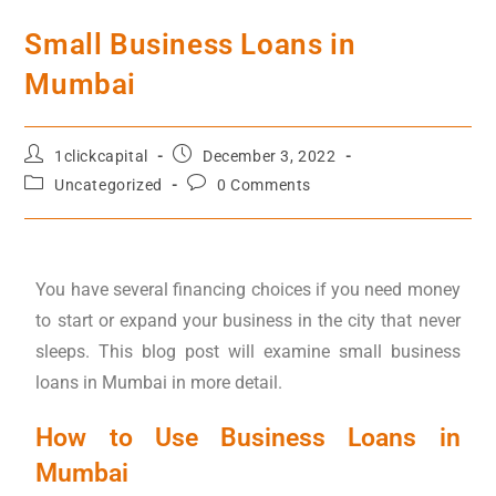
Small Business Loans in
Mumbai
1clickcapital
December 3, 2022
Uncategorized
0 Comments
You have several financing choices if you need money
to start or expand your business in the city that never
sleeps. This blog post will examine small business
loans in Mumbai in more detail.
How to Use Business Loans in
Mumbai