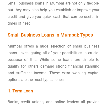
Small business loans in Mumbai are not only flexible,
but they may also help you establish or improve your
credit and give you quick cash that can be useful in
times of need.
Small Business Loans in Mumbai: Types
Mumbai offers a huge selection of small business
loans. Investigating all of your possibilities is crucial
because of this. While some loans are simple to
qualify for, others demand strong financial standing
and sufficient income. These extra working capital
options are the most typical ones.
Term Loan
Banks, credit unions, and online lenders all provide