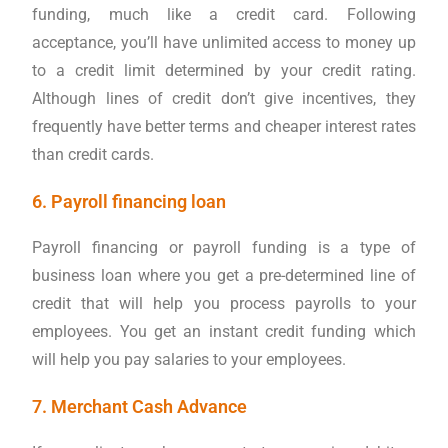
funding, much like a credit card. Following
acceptance, you’ll have unlimited access to money up
to a credit limit determined by your credit rating.
Although lines of credit don’t give incentives, they
frequently have better terms and cheaper interest rates
than credit cards.
6. Payroll financing loan
Payroll financing or payroll funding is a type of
business loan where you get a pre-determined line of
credit that will help you process payrolls to your
employees. You get an instant credit funding which
will help you pay salaries to your employees.
7. Merchant Cash Advance