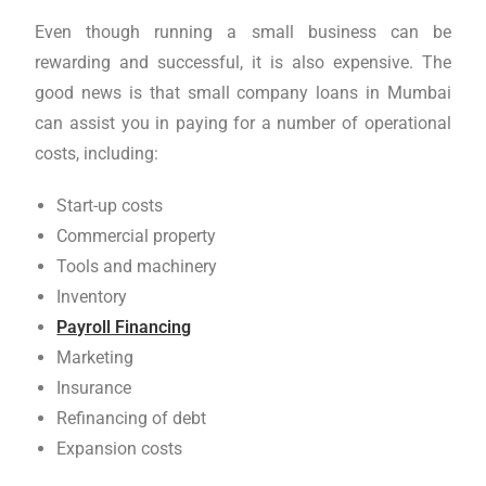
Even though running a small business can be
rewarding and successful, it is also expensive. The
good news is that small company loans in Mumbai
can assist you in paying for a number of operational
costs, including:
Start-up costs
Commercial property
Tools and machinery
Inventory
Payroll Financing
Marketing
Insurance
Refinancing of debt
Expansion costs