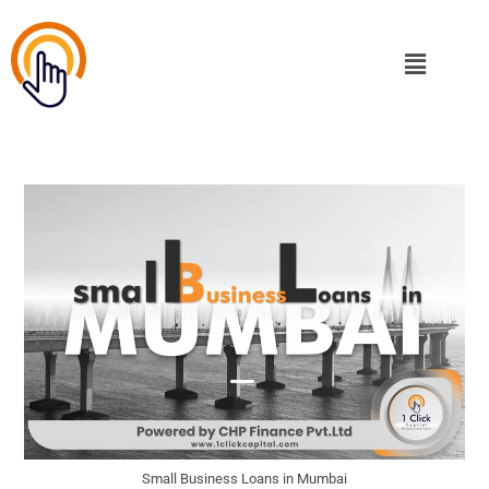
Small Business Loans in Mumbai