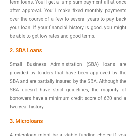
term loans. You’ll get a lump sum payment all at once
after approval. You’ll make fixed monthly payments
over the course of a few to several years to pay back
your loan. If your financial history is good, you might
be able to get low rates and good terms.
2. SBA Loans
Small Business Administration (SBA) loans are
provided by lenders that have been approved by the
SBA and are partially insured by the SBA. Although the
SBA doesn’t have strict guidelines, the majority of
borrowers have a minimum credit score of 620 and a
two-year history.
3. Microloans
A microloan might be a viable funding choice if you