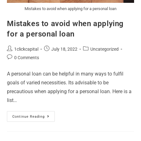
Mistakes to avoid when applying for a personal loan
Mistakes to avoid when applying
for a personal loan
1clickcapital
July 18, 2022
Uncategorized
0 Comments
A personal loan can be helpful in many ways to fulfil
goals of varied necessities. Its advisable to be
precautious when applying for a personal loan. Here is a
list…
Continue Reading