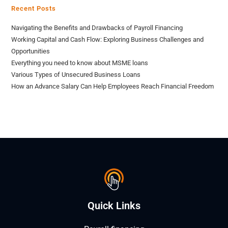
Recent Posts
Navigating the Benefits and Drawbacks of Payroll Financing
Working Capital and Cash Flow: Exploring Business Challenges and
Opportunities
Everything you need to know about MSME loans
Various Types of Unsecured Business Loans
How an Advance Salary Can Help Employees Reach Financial Freedom
Quick Links