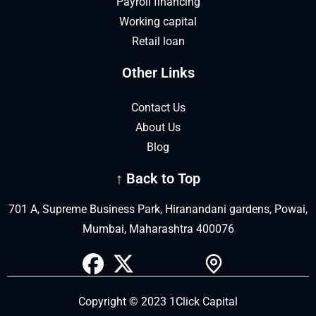
Payroll financing
Working capital
Retail loan
Other Links
Contact Us
About Us
Blog
↑ Back to Top
701 A, Supreme Business Park, Hiranandani gardens, Powai,
Mumbai, Maharashtra 400076
Copyright © 2023 1Click Capital