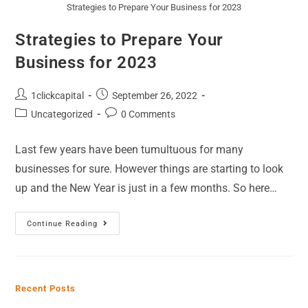
Strategies to Prepare Your Business for 2023
Strategies to Prepare Your
Business for 2023
1clickcapital
September 26, 2022
Uncategorized
0 Comments
Last few years have been tumultuous for many
businesses for sure. However things are starting to look
up and the New Year is just in a few months. So here…
Continue Reading
Recent Posts