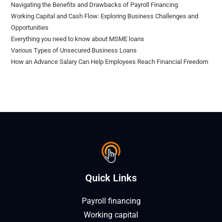
Navigating the Benefits and Drawbacks of Payroll Financing
Working Capital and Cash Flow: Exploring Business Challenges and
Opportunities
Everything you need to know about MSME loans
Various Types of Unsecured Business Loans
How an Advance Salary Can Help Employees Reach Financial Freedom
Quick Links
Payroll financing
Working capital