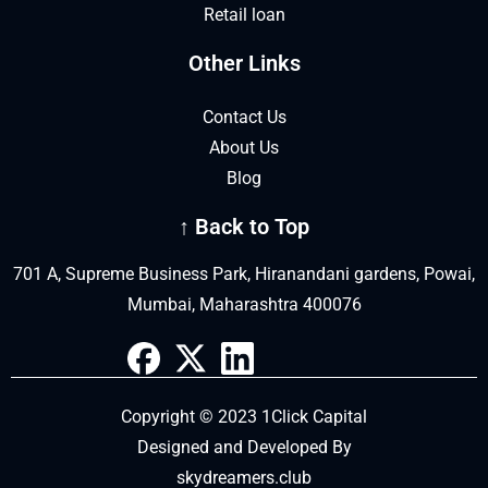
Retail loan
Other Links
Contact Us
About Us
Blog
↑ Back to Top
701 A, Supreme Business Park, Hiranandani gardens, Powai,
Mumbai, Maharashtra 400076
Copyright © 2023 1Click Capital
Designed and Developed By
skydreamers.club