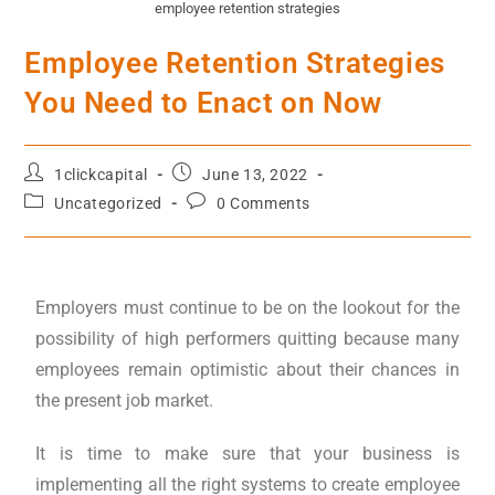
employee retention strategies
Employee Retention Strategies
You Need to Enact on Now
1clickcapital
June 13, 2022
Uncategorized
0 Comments
Employers must continue to be on the lookout for the
possibility of high performers quitting because many
employees remain optimistic about their chances in
the present job market.
It is time to make sure that your business is
implementing all the right systems to create employee