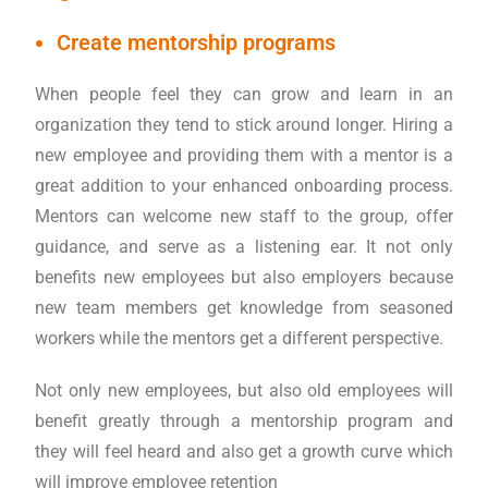
Create mentorship programs
When people feel they can grow and learn in an
organization they tend to stick around longer. Hiring a
new employee and providing them with a mentor is a
great addition to your enhanced onboarding process.
Mentors can welcome new staff to the group, offer
guidance, and serve as a listening ear. It not only
benefits new employees but also employers because
new team members get knowledge from seasoned
workers while the mentors get a different perspective.
Not only new employees, but also old employees will
benefit greatly through a mentorship program and
they will feel heard and also get a growth curve which
will improve employee retention