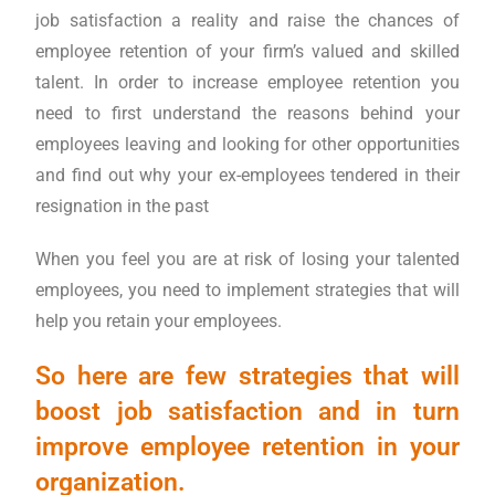
job satisfaction a reality and raise the chances of
employee retention of your firm’s valued and skilled
talent. In order to increase employee retention you
need to first understand the reasons behind your
employees leaving and looking for other opportunities
and find out why your ex-employees tendered in their
resignation in the past
When you feel you are at risk of losing your talented
employees, you need to implement strategies that will
help you retain your employees.
So here are few strategies that will
boost job satisfaction and in turn
improve employee retention in your
organization.