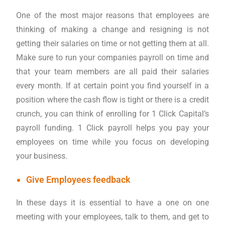
One of the most major reasons that employees are
thinking of making a change and resigning is not
getting their salaries on time or not getting them at all.
Make sure to run your companies payroll on time and
that your team members are all paid their salaries
every month. If at certain point you find yourself in a
position where the cash flow is tight or there is a credit
crunch, you can think of enrolling for 1 Click Capital’s
payroll funding. 1 Click payroll helps you pay your
employees on time while you focus on developing
your business.
Give Employees feedback
In these days it is essential to have a one on one
meeting with your employees, talk to them, and get to