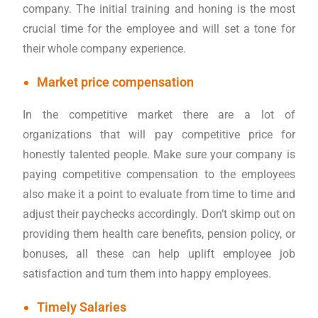
company. The initial training and honing is the most
crucial time for the employee and will set a tone for
their whole company experience.
Market price compensation
In the competitive market there are a lot of
organizations that will pay competitive price for
honestly talented people. Make sure your company is
paying competitive compensation to the employees
also make it a point to evaluate from time to time and
adjust their paychecks accordingly. Don’t skimp out on
providing them health care benefits, pension policy, or
bonuses, all these can help uplift employee job
satisfaction and turn them into happy employees.
Timely Salaries