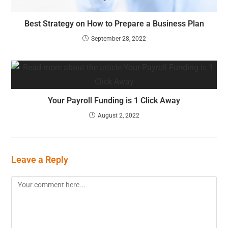
Best Strategy on How to Prepare a Business Plan
September 28, 2022
Your Payroll Funding is 1 Click Away
August 2, 2022
Leave a Reply