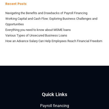
Recent Posts
Navigating the Benefits and Drawbacks of Payroll Financing
Working Capital and Cash Flow: Exploring Business Challenges and
Opportunities
Everything you need to know about MSME loans
Various Types of Unsecured Business Loans
How an Advance Salary Can Help Employees Reach Financial Freedom
Quick Links
Payroll financing