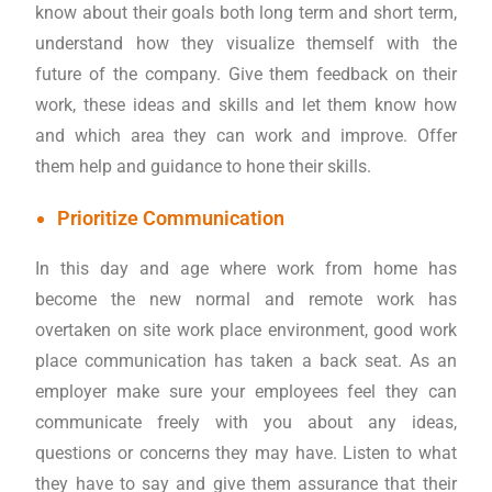
know about their goals both long term and short term,
understand how they visualize themself with the
future of the company. Give them feedback on their
work, these ideas and skills and let them know how
and which area they can work and improve. Offer
them help and guidance to hone their skills.
Prioritize Communication
In this day and age where work from home has
become the new normal and remote work has
overtaken on site work place environment, good work
place communication has taken a back seat. As an
employer make sure your employees feel they can
communicate freely with you about any ideas,
questions or concerns they may have. Listen to what
they have to say and give them assurance that their