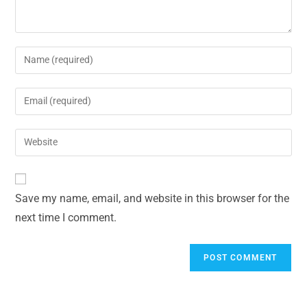
Save my name, email, and website in this browser for the
next time I comment.