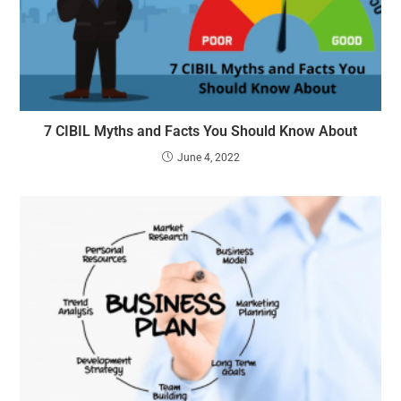
7 CIBIL Myths and Facts You Should Know About
June 4, 2022