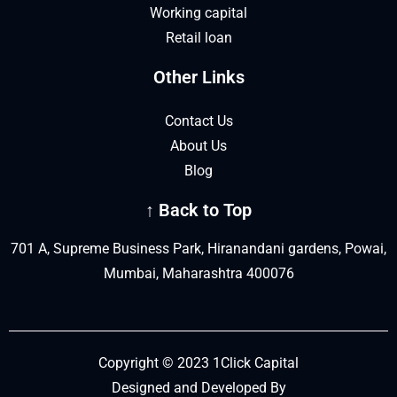
Working capital
Retail loan
Other Links
Contact Us
About Us
Blog
↑ Back to Top
701 A, Supreme Business Park, Hiranandani gardens, Powai,
Mumbai, Maharashtra 400076
Copyright © 2023 1Click Capital
Designed and Developed By