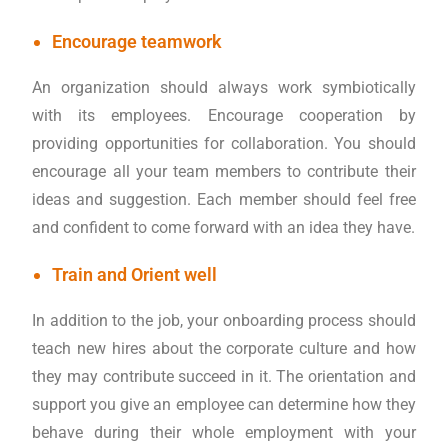
Encourage teamwork
An organization should always work symbiotically
with its employees. Encourage cooperation by
providing opportunities for collaboration. You should
encourage all your team members to contribute their
ideas and suggestion. Each member should feel free
and confident to come forward with an idea they have.
Train and Orient well
In addition to the job, your onboarding process should
teach new hires about the corporate culture and how
they may contribute succeed in it. The orientation and
support you give an employee can determine how they
behave during their whole employment with your