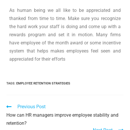
As human being we all like to be appreciated and
thanked from time to time. Make sure you recognize
the hard work your staff is doing and come up with a
rewards program and set it in motion. Many firms
have employee of the month award or some incentive
system that helps makes employees feel seen and
appreciated for their efforts
TAGS
:
EMPLOYEE RETENTION STRATEGIES
Previous Post
How can HR managers improve employee stability and
retention?