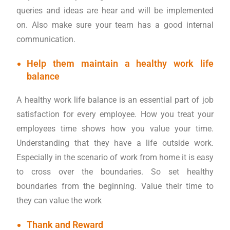
queries and ideas are hear and will be implemented
on. Also make sure your team has a good internal
communication.
Help them maintain a healthy work life
balance
A healthy work life balance is an essential part of job
satisfaction for every employee. How you treat your
employees time shows how you value your time.
Understanding that they have a life outside work.
Especially in the scenario of work from home it is easy
to cross over the boundaries. So set healthy
boundaries from the beginning. Value their time to
they can value the work
Thank and Reward