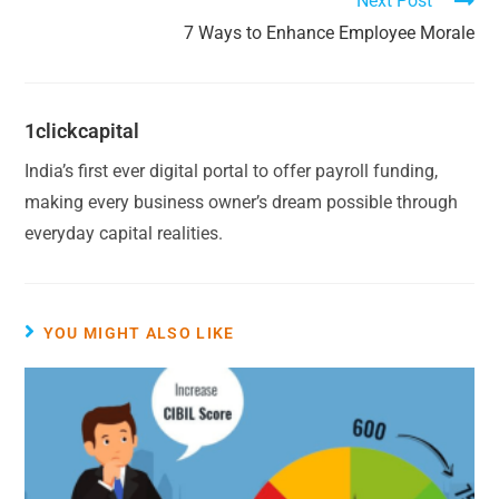
Next Post
7 Ways to Enhance Employee Morale
1clickcapital
India’s first ever digital portal to offer payroll funding,
making every business owner’s dream possible through
everyday capital realities.
YOU MIGHT ALSO LIKE