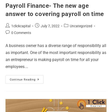
Payroll Finance- The new age
answer to covering payroll on time
1clickcapital
July 7, 2022
Uncategorized
0 Comments
A business owner has a diverse range of responsibility all
as important. One of the most important responsibility as
an entrepreneur is making payroll on time for all your
employees.…
Continue Reading