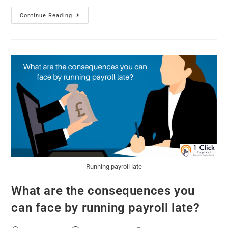
Continue Reading
Running payroll late
What are the consequences you
can face by running payroll late?