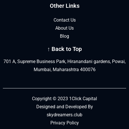
Other Links
Contact Us
About Us
Blog
↑ Back to Top
701 A, Supreme Business Park, Hiranandani gardens, Powai,
Mumbai, Maharashtra 400076
Copyright © 2023 1Click Capital
Designed and Developed By
skydreamers.club
Privacy Policy