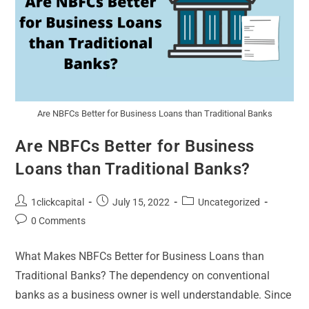
Are NBFCs Better for Business Loans than Traditional Banks
Are NBFCs Better for Business
Loans than Traditional Banks?
1clickcapital
July 15, 2022
Uncategorized
0 Comments
What Makes NBFCs Better for Business Loans than
Traditional Banks? The dependency on conventional
banks as a business owner is well understandable. Since