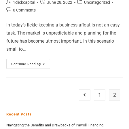
1clickcapital
June 28, 2022
Uncategorized
0 Comments
In today’s fickle keeping a business afloat is not an easy
task. The market is unpredictable and planning for the
future has become utmost important. In this scenario
small to…
Continue Reading
1
2
Recent Posts
Navigating the Benefits and Drawbacks of Payroll Financing