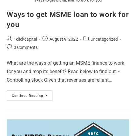
Ways to get MSME loan to work for you
Ways to get MSME loan to work for
you
1clickcapital
August 9, 2022
Uncategorized
0 Comments
What are the ways of getting an MSME finance to work
for you and reap its benefit? Read below to find out. •
Controlling stock Given that revenues are reliant…
Continue Reading