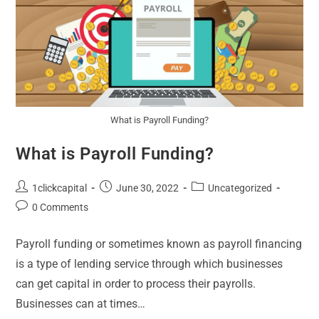
What is Payroll Funding?
What is Payroll Funding?
1clickcapital
June 30, 2022
Uncategorized
0 Comments
Payroll funding or sometimes known as payroll financing
is a type of lending service through which businesses
can get capital in order to process their payrolls.
Businesses can at times…