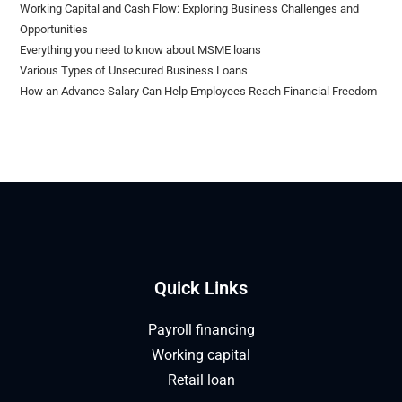
Working Capital and Cash Flow: Exploring Business Challenges and
Opportunities
Everything you need to know about MSME loans
Various Types of Unsecured Business Loans
How an Advance Salary Can Help Employees Reach Financial Freedom
Quick Links
Payroll financing
Working capital
Retail loan