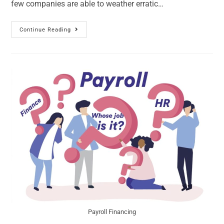
few companies are able to weather erratic…
Continue Reading
Payroll Financing