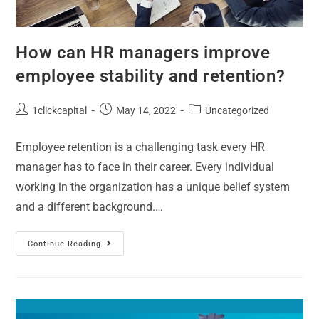
How can HR managers improve
employee stability and retention?
1clickcapital
May 14, 2022
Uncategorized
Employee retention is a challenging task every HR
manager has to face in their career. Every individual
working in the organization has a unique belief system
and a different background.…
Continue Reading