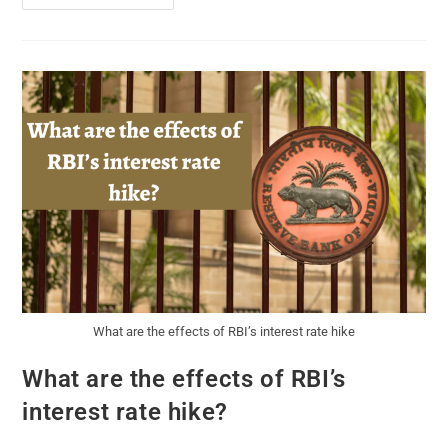
What are the effects of RBI’s interest rate hike
What are the effects of RBI’s
interest rate hike?