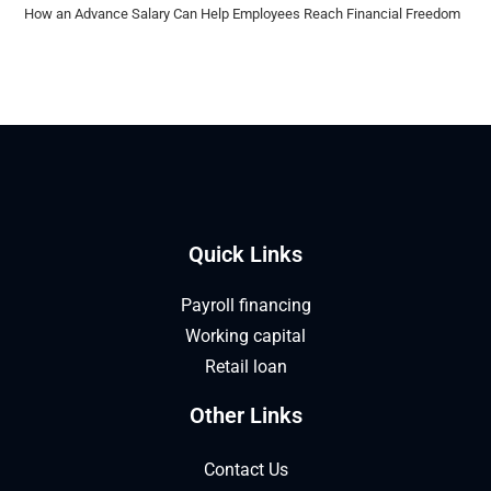
How an Advance Salary Can Help Employees Reach Financial Freedom
Quick Links
Payroll financing
Working capital
Retail loan
Other Links
Contact Us