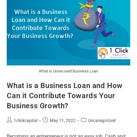
What is Unsecured Business Loan
What is a Business Loan and How
Can it Contribute Towards Your
Business Growth?
1clickcapital
May 11, 2022
Uncategorized
Becoming an entrepreneur is not an easy job. Cash and