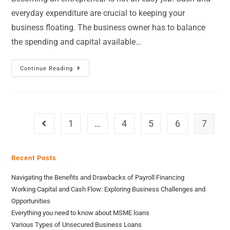
everyday expenditure are crucial to keeping your
business floating. The business owner has to balance
the spending and capital available…
Continue Reading
1
…
4
5
6
7
Recent Posts
Navigating the Benefits and Drawbacks of Payroll Financing
Working Capital and Cash Flow: Exploring Business Challenges and
Opportunities
Everything you need to know about MSME loans
Various Types of Unsecured Business Loans