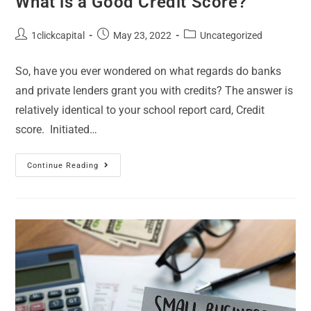
What is a Good Credit Score?
1clickcapital
May 23, 2022
Uncategorized
So, have you ever wondered on what regards do banks
and private lenders grant you with credits? The answer is
relatively identical to your school report card, Credit
score. Initiated…
Continue Reading