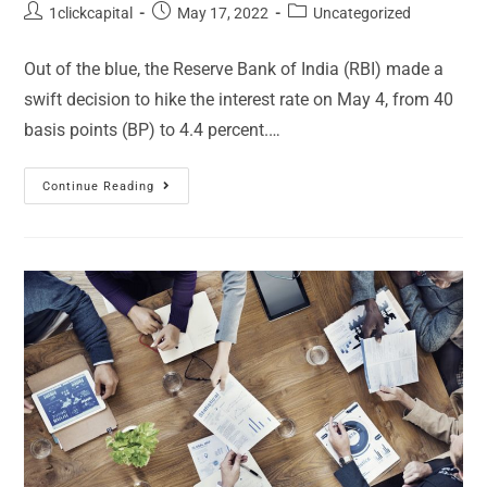
1clickcapital
May 17, 2022
Uncategorized
Out of the blue, the Reserve Bank of India (RBI) made a
swift decision to hike the interest rate on May 4, from 40
basis points (BP) to 4.4 percent.…
Continue Reading