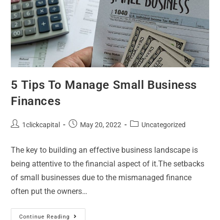
5 Tips To Manage Small Business
Finances
1clickcapital
May 20, 2022
Uncategorized
The key to building an effective business landscape is
being attentive to the financial aspect of it.The setbacks
of small businesses due to the mismanaged finance
often put the owners…
Continue Reading