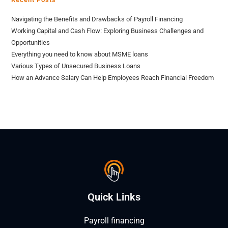
Navigating the Benefits and Drawbacks of Payroll Financing
Working Capital and Cash Flow: Exploring Business Challenges and
Opportunities
Everything you need to know about MSME loans
Various Types of Unsecured Business Loans
How an Advance Salary Can Help Employees Reach Financial Freedom
Quick Links
Payroll financing