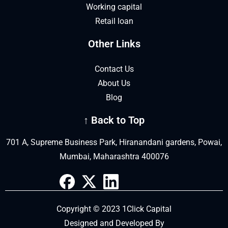
Working capital
Retail loan
Other Links
Contact Us
About Us
Blog
↑ Back to Top
701 A, Supreme Business Park, Hiranandani gardens, Powai,
Mumbai, Maharashtra 400076
Copyright © 2023 1Click Capital
Designed and Developed By