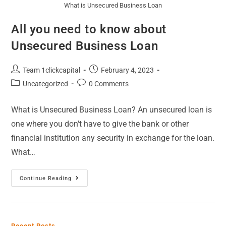
What is Unsecured Business Loan
All you need to know about
Unsecured Business Loan
Team 1clickcapital
February 4, 2023
Uncategorized
0 Comments
What is Unsecured Business Loan? An unsecured loan is
one where you don't have to give the bank or other
financial institution any security in exchange for the loan.
What…
Continue Reading
Recent Posts